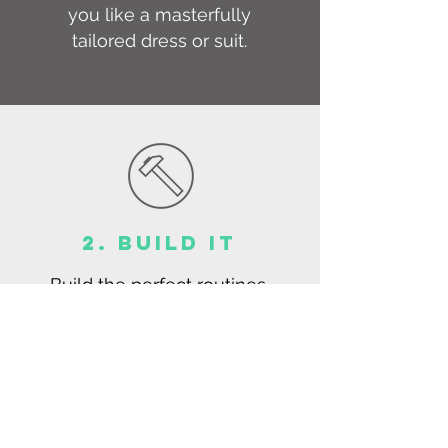
you like a masterfully
tailored dress or suit.
2. BUILD IT
Build the perfect routines,
rituals, and habits through
an exciting and practical
process.