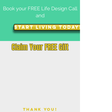
Book your FREE Life Design Call
and
START LIVING TODAY!
Claim Your FREE Gift
THANK YOU!