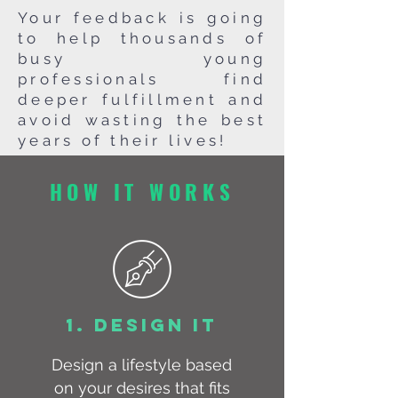
Your feedback is going
to help thousands of
busy young
professionals find
deeper fulfillment and
avoid wasting the best
years of their lives!
HOW IT WORKS
1. DESIGN IT
Design a lifestyle based
on your desires that fits