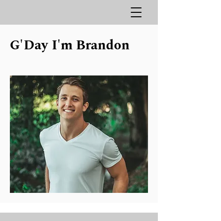
G'Day I'm
Brandon