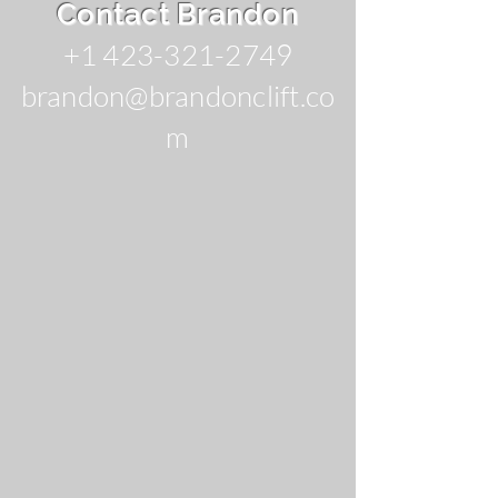
Contact Brandon
+1 423-321-2749
brandon@brandonclift.co
m